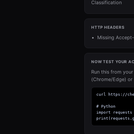
Classification
HTTP HEADERS
Missing Accept-
NOW TEST YOUR A
Run this from you
(Chrome/Edge) or 
curl https://che
# Python

import requests

print(requests.