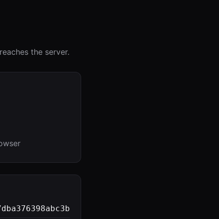
reaches the server.
rowser
7dba376398abc3b