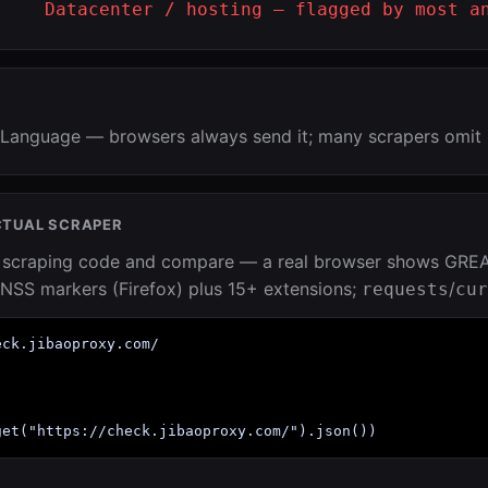
Datacenter / hosting — flagged by most a
Language — browsers always send it; many scrapers omit 
CTUAL SCRAPER
r scraping code and compare — a real browser shows GRE
NSS markers (Firefox) plus 15+ extensions;
/
requests
cur
ck.jibaoproxy.com/

get("https://check.jibaoproxy.com/").json())