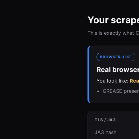
Your scrape
This is exactly what
BROWSER-LIKE
Real browser
You look like:
Rea
GREASE present,
TLS / JA3
JA3 hash