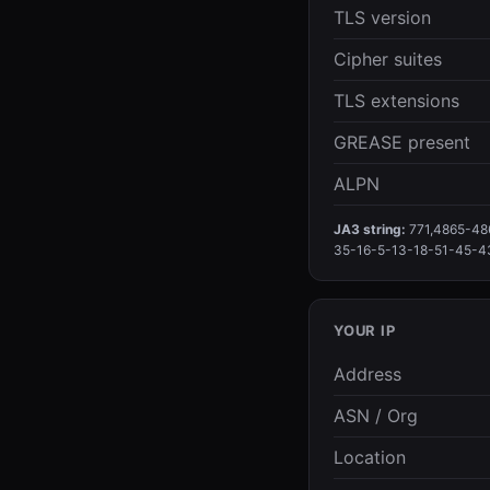
TLS version
Cipher suites
TLS extensions
GREASE present
ALPN
JA3 string:
771,4865-48
35-16-5-13-18-51-45-4
YOUR IP
Address
ASN / Org
Location