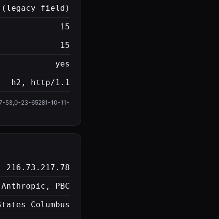
 (legacy field)
15
15
yes
h2, http/1.1
-53,0-23-65281-10-11-
216.73.217.78
 Anthropic, PBC
States Columbus