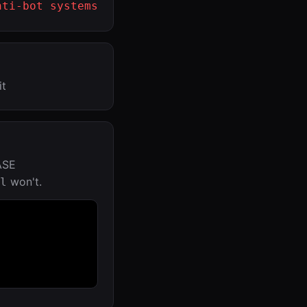
nti-bot systems
it
ASE
won't.
l