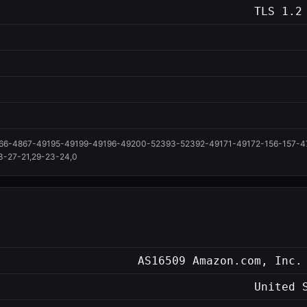
TLS 1.2
66-4867-49195-49199-49196-49200-52393-52392-49171-49172-156-157-47
3-27-21,29-23-24,0
AS16509 Amazon.com, Inc.
United 